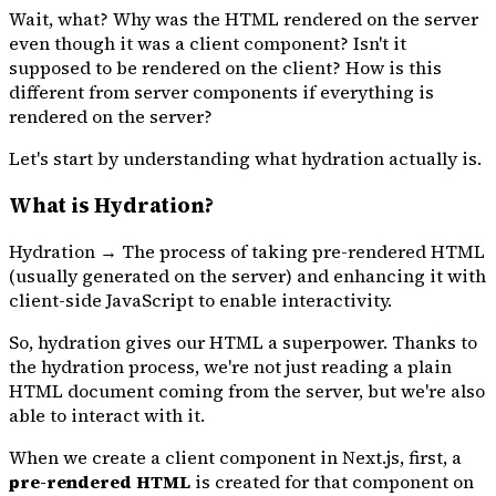
Wait, what? Why was the HTML rendered on the server
even though it was a client component? Isn't it
supposed to be rendered on the client? How is this
different from server components if everything is
rendered on the server?
Let's start by understanding what hydration actually is.
What is Hydration?
Hydration → The process of taking pre-rendered HTML
(usually generated on the server) and enhancing it with
client-side JavaScript to enable interactivity.
So, hydration gives our HTML a superpower. Thanks to
the hydration process, we're not just reading a plain
HTML document coming from the server, but we're also
able to interact with it.
When we create a client component in Next.js, first, a
pre-rendered HTML
is created for that component on