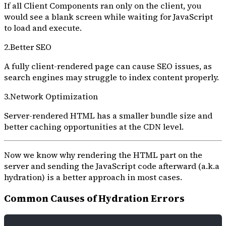
If all Client Components ran only on the client, you
would see a blank screen while waiting for JavaScript
to load and execute.
2.Better SEO
A fully client-rendered page can cause SEO issues, as
search engines may struggle to index content properly.
3.Network Optimization
Server-rendered HTML has a smaller bundle size and
better caching opportunities at the CDN level.
Now we know why rendering the HTML part on the
server and sending the JavaScript code afterward (a.k.a
hydration) is a better approach in most cases.
Common Causes of Hydration Errors