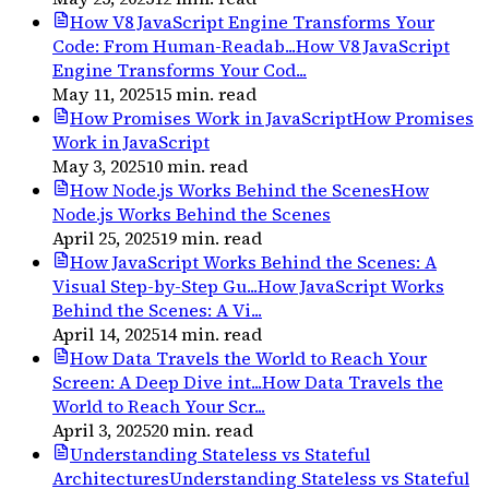
How V8 JavaScript Engine Transforms Your
Code: From Human-Readab...
How V8 JavaScript
Engine Transforms Your Cod...
May 11, 2025
15
min. read
How Promises Work in JavaScript
How Promises
Work in JavaScript
May 3, 2025
10
min. read
How Node.js Works Behind the Scenes
How
Node.js Works Behind the Scenes
April 25, 2025
19
min. read
How JavaScript Works Behind the Scenes: A
Visual Step-by-Step Gu...
How JavaScript Works
Behind the Scenes: A Vi...
April 14, 2025
14
min. read
How Data Travels the World to Reach Your
Screen: A Deep Dive int...
How Data Travels the
World to Reach Your Scr...
April 3, 2025
20
min. read
Understanding Stateless vs Stateful
Architectures
Understanding Stateless vs Stateful