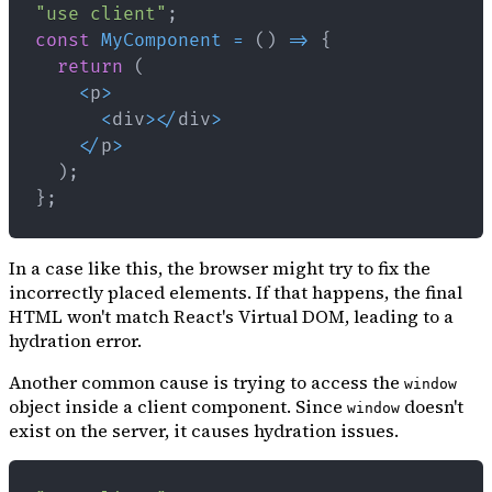
"use client"
;
const
MyComponent
=
(
)
=>
{
return
(
<
p
>
<
div
>
<
/
div
>
<
/
p
>
)
;
}
;
In a case like this, the browser might try to fix the
incorrectly placed elements. If that happens, the final
HTML won't match React's Virtual DOM, leading to a
hydration error.
Another common cause is trying to access the
window
object inside a client component. Since
doesn't
window
exist on the server, it causes hydration issues.