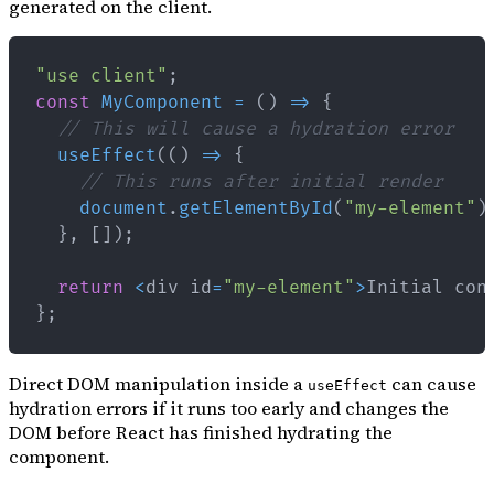
generated on the client.
"use client"
;
const
MyComponent
=
(
)
=>
{
// This will cause a hydration error
useEffect
(
(
)
=>
{
// This runs after initial render
document
.
getElementById
(
"my-element"
)
}
,
[
]
)
;
return
<
div id
=
"my-element"
>
Initial
 con
}
;
Direct DOM manipulation inside a
can cause
useEffect
hydration errors if it runs too early and changes the
DOM before React has finished hydrating the
component.