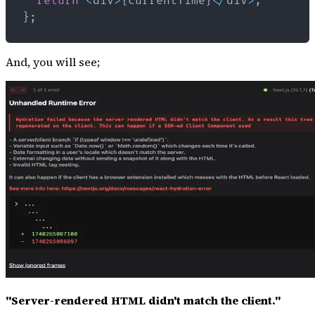
return
<
div
>
{
currentTime
}
<
/
div
>
;
}
;
And, you will see;
"Server-rendered HTML didn't match the client."