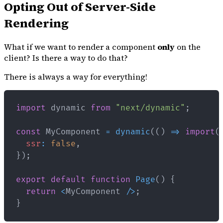
Opting Out of Server-Side
Rendering
What if we want to render a component
only
on the
client? Is there a way to do that?
There is always a way for everything!
import
dynamic
from
"next/dynamic"
;
const
MyComponent
=
dynamic
(
(
)
=>
import
(
ssr
:
false
,
}
)
;
export
default
function
Page
(
)
{
return
<
MyComponent
/
>
;
}