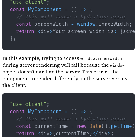
"use client"
;
const
MyComponent
=
(
)
=>
{
// This will cause a hydration error
const
 screenWidth 
=
window
.
innerWidth
;
return
<
div
>
Your
 screen width is
:
{
scre
}
;
In this example, trying to access
window.innerWidth
during server rendering will fail because the
window
object doesn't exist on the server. This causes the
component to render differently on the server versus
the client.
"use client"
;
const
MyComponent
=
(
)
=>
{
// This will cause a hydration error
const
 currentTime 
=
new
Date
(
)
.
getTime
(
return
<
div
>
{
currentTime
}
<
/
div
>
;