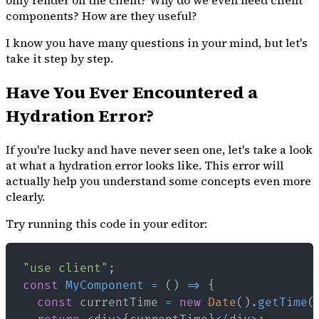
only render on the client? Why do we even need client
components? How are they useful?
I know you have many questions in your mind, but let's
take it step by step.
Have You Ever Encountered a
Hydration Error?
If you're lucky and have never seen one, let's take a look
at what a hydration error looks like. This error will
actually help you understand some concepts even more
clearly.
Try running this code in your editor:
"use client"
;
const
MyComponent
=
(
)
=>
{
const
 currentTime 
=
new
Date
(
)
.
getTime
(