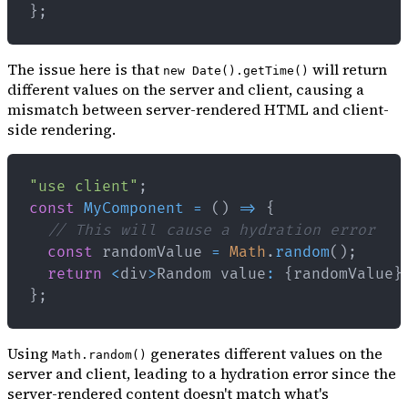
}
;
The issue here is that
will return
new Date().getTime()
different values on the server and client, causing a
mismatch between server-rendered HTML and client-
side rendering.
"use client"
;
const
MyComponent
=
(
)
=>
{
// This will cause a hydration error
const
 randomValue 
=
Math
.
random
(
)
;
return
<
div
>
Random
 value
:
{
randomValue
}
}
;
Using
generates different values on the
Math.random()
server and client, leading to a hydration error since the
server-rendered content doesn't match what's