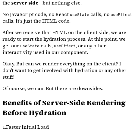
the
server side
—but nothing else.
No JavaScript code, no React
calls, no
useState
useEffect
calls. It's just the HTML code.
After we receive that HTML on the client side, we are
ready to start the hydration process. At this point, we
get our
calls,
, or any other
useState
useEffect
interactivity used in our component.
Okay. But can we render everything on the client? I
don't want to get involved with hydration or any other
stuff!
Of course, we can. But there are downsides.
Benefits of Server-Side Rendering
Before Hydration
1.Faster Initial Load