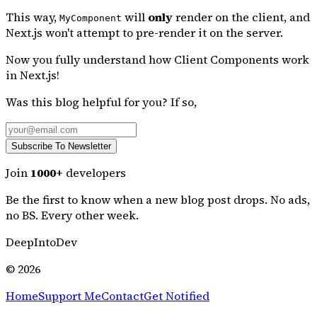
This way,
will
only
render on the client, and
MyComponent
Next.js won't attempt to pre-render it on the server.
Now you fully understand how Client Components work
in Next.js!
Was this blog helpful for you? If so,
Subscribe To Newsletter
Join
1000+
developers
Be the first to know
when a new blog post drops. No ads,
no BS. Every other week.
DeepIntoDev
©
2026
Home
Support Me
Contact
Get Notified