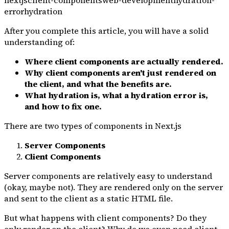
nextjs
client-components
web-development
hydration-
error
hydration
After you complete this article, you will have a solid
understanding of:
Where client components are actually rendered.
Why client components aren't just rendered on
the client, and what the benefits are.
What hydration is, what a hydration error is,
and how to fix one.
There are two types of components in Next.js
Server Components
Client Components
Server components are relatively easy to understand
(okay, maybe not). They are rendered only on the server
and sent to the client as a static HTML file.
But what happens with client components? Do they