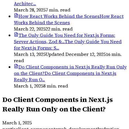
Architec...
March 28, 2025
7
min. read
How React Works Behind the Scenes
How React
Works Behind the Scenes
March 22, 2025
22
min. read
The Only Guide You Need for Next.js Forms:
Server Actions, Zod &...
The Only Guide You Need
for Next.js Forms: S...
March 13, 2025
Updated
December 12, 2025
16
min.
read
Do Client Components in Next.js Really Run Only
on the Client?
Do Client Components in Next.js
Really Run O...
March 1, 2025
8
min. read
Do Client Components in Next.js
Really Run Only on the Client?
March 1, 2025