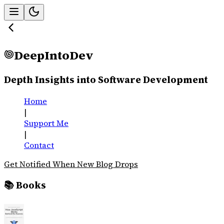
DeepIntoDev
Depth Insights into Software Development
Home
|
Support Me
|
Contact
Get Notified When New Blog Drops
📚 Books