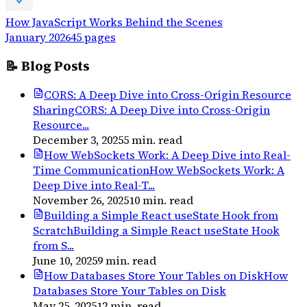
How JavaScript Works Behind the Scenes
January 2026
45
pages
📝 Blog Posts
CORS: A Deep Dive into Cross-Origin Resource
Sharing
CORS: A Deep Dive into Cross-Origin
Resource...
December 3, 2025
5
min. read
How WebSockets Work: A Deep Dive into Real-
Time Communication
How WebSockets Work: A
Deep Dive into Real-T...
November 26, 2025
10
min. read
Building a Simple React useState Hook from
Scratch
Building a Simple React useState Hook
from S...
June 10, 2025
9
min. read
How Databases Store Your Tables on Disk
How
Databases Store Your Tables on Disk
May 25, 2025
12
min. read