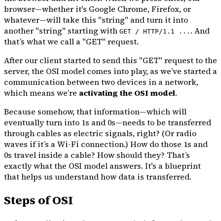
browser—whether it's Google Chrome, Firefox, or
whatever—will take this "string" and turn it into
another "string" starting with
. And
GET / HTTP/1.1 ...
that’s what we call a "GET" request.
After our client started to send this "GET" request to the
server, the OSI model comes into play, as we’ve started a
communication between two devices in a network,
which means we’re
activating the OSI model
.
Because somehow, that information—which will
eventually turn into 1s and 0s—needs to be transferred
through cables as electric signals, right? (Or radio
waves if it’s a Wi-Fi connection.) How do those 1s and
0s travel inside a cable? How should they? That’s
exactly what the OSI model answers. It's a blueprint
that helps us understand how data is transferred.
Steps of OSI