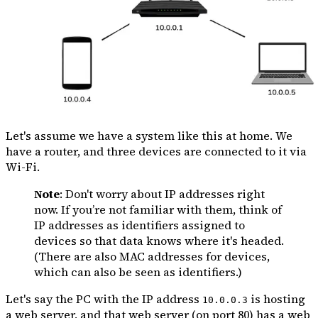
Let's assume we have a system like this at home. We
have a router, and three devices are connected to it via
Wi-Fi.
Note
: Don't worry about IP addresses right
now. If you’re not familiar with them, think of
IP addresses as identifiers assigned to
devices so that data knows where it's headed.
(There are also MAC addresses for devices,
which can also be seen as identifiers.)
Let's say the PC with the IP address
is hosting
10.0.0.3
a web server, and that web server (on port 80) has a web