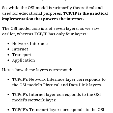
So, while the OSI model is primarily theoretical and
used for educational purposes,
TCP/IP is the practical
implementation that powers the internet.
The OSI model consists of seven layers, as we saw
earlier, whereas TCP/IP has only four layers:
Network Interface
Internet
Transport
Application
Here's how these layers correspond:
TCP/IP's Network Interface layer corresponds to
the OSI model's Physical and Data Link layers.
TCP/IP's Internet layer corresponds to the OSI
model's Network layer.
TCP/IP's Transport layer corresponds to the OSI