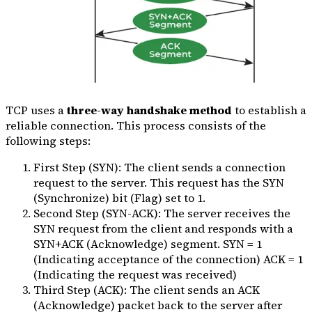
TCP uses a
three-way handshake method
to establish a
reliable connection. This process consists of the
following steps:
First Step (SYN): The client sends a connection
request to the server. This request has the SYN
(Synchronize) bit (Flag) set to 1.
Second Step (SYN-ACK): The server receives the
SYN request from the client and responds with a
SYN+ACK (Acknowledge) segment. SYN = 1
(Indicating acceptance of the connection) ACK = 1
(Indicating the request was received)
Third Step (ACK): The client sends an ACK
(Acknowledge) packet back to the server after