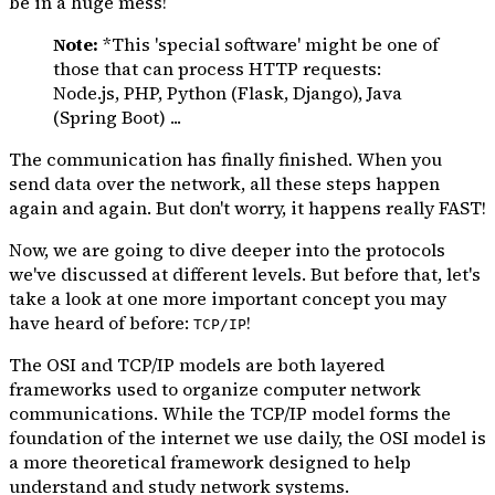
be in a huge mess!
Note:
*This 'special software' might be one of
those that can process HTTP requests:
Node.js, PHP, Python (Flask, Django), Java
(Spring Boot) ...
The communication has finally finished. When you
send data over the network, all these steps happen
again and again. But don't worry, it happens really FAST!
Now, we are going to dive deeper into the protocols
we've discussed at different levels. But before that, let's
take a look at one more important concept you may
have heard of before:
!
TCP/IP
The OSI and TCP/IP models are both layered
frameworks used to organize computer network
communications. While the TCP/IP model forms the
foundation of the internet we use daily, the OSI model is
a more theoretical framework designed to help
understand and study network systems.