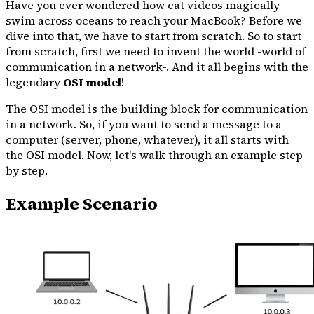
Have you ever wondered how cat videos magically
swim across oceans to reach your MacBook? Before we
dive into that, we have to start from scratch. So to start
from scratch, first we need to invent the world -world of
communication in a network-. And it all begins with the
legendary
OSI model
!
The OSI model is the building block for communication
in a network. So, if you want to send a message to a
computer (server, phone, whatever), it all starts with
the OSI model. Now, let's walk through an example step
by step.
Example Scenario