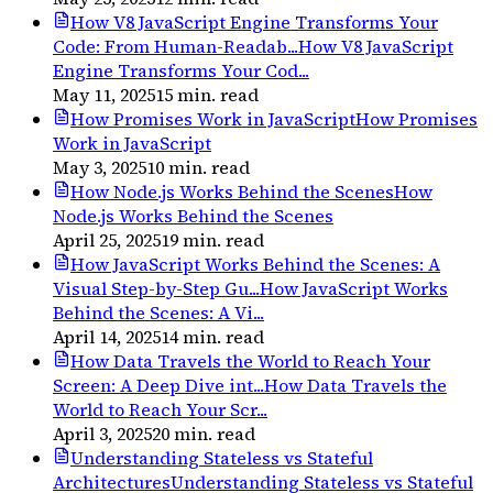
How V8 JavaScript Engine Transforms Your
Code: From Human-Readab...
How V8 JavaScript
Engine Transforms Your Cod...
May 11, 2025
15
min. read
How Promises Work in JavaScript
How Promises
Work in JavaScript
May 3, 2025
10
min. read
How Node.js Works Behind the Scenes
How
Node.js Works Behind the Scenes
April 25, 2025
19
min. read
How JavaScript Works Behind the Scenes: A
Visual Step-by-Step Gu...
How JavaScript Works
Behind the Scenes: A Vi...
April 14, 2025
14
min. read
How Data Travels the World to Reach Your
Screen: A Deep Dive int...
How Data Travels the
World to Reach Your Scr...
April 3, 2025
20
min. read
Understanding Stateless vs Stateful
Architectures
Understanding Stateless vs Stateful