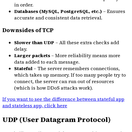
in order.
Databases (MySQL, PostgreSQL, etc.)
– Ensures
accurate and consistent data retrieval.
Downsides of TCP
Slower than UDP
– All these extra checks add
delay.
Larger packets
– More reliability means more
data added to each message.
Stateful
– The server remembers connections,
which takes up memory. If too many people try to
connect, the server can run out of resources
(which is how DDoS attacks work).
If you want to see the difference between stateful app
and stateless app, click here
UDP (User Datagram Protocol)