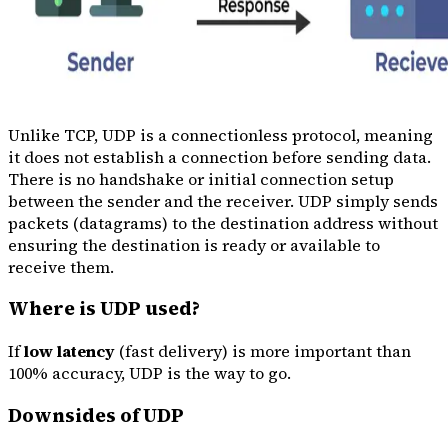
Unlike TCP, UDP is a connectionless protocol, meaning
it does not establish a connection before sending data.
There is no handshake or initial connection setup
between the sender and the receiver. UDP simply sends
packets (datagrams) to the destination address without
ensuring the destination is ready or available to
receive them.
Where is UDP used?
If
low latency
(fast delivery) is more important than
100% accuracy, UDP is the way to go.
Downsides of UDP