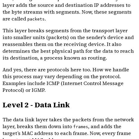
layer adds the source and destination IP addresses to
the byte streams with segments. Now, these segments
are called
.
packets
This layer breaks segments from the transport layer
into smaller units (packets) on the sender's device and
reassembles them on the receiving device. It also
determines the best physical path for the data to reach
its destination, a process known as routing.
And yes, there are protocols here too. How we handle
this process may vary depending on the protocol.
Examples include ICMP (Internet Control Message
Protocol) or IGMP.
Level 2 - Data Link
The data link layer takes the packets from the network
layer, breaks them down into
, and adds the
frames
target’s MAC address to each frame. Now, every frame