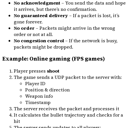
No acknowledgment
– You send the data and hope
it arrives, but there’s no confirmation.
No guaranteed delivery
– If a packet is lost, it’s
gone forever.
No order
– Packets might arrive in the wrong
order or not at all.
No congestion control
– If the network is busy,
packets might be dropped.
Example: Online gaming (FPS games)
Player presses
shoot
The game sends a UDP packet to the server with:
Player ID
Position & direction
Weapon info
Timestamp
The server receives the packet and processes it
It calculates the bullet trajectory and checks for a
hit
The server sends updates to all players: