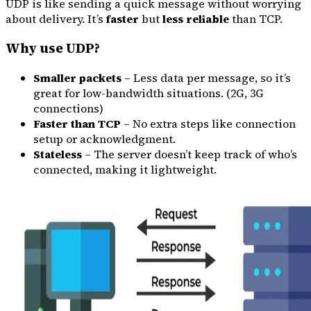
UDP is like sending a quick message without worrying
about delivery. It’s
faster
but
less reliable
than TCP.
Why use UDP?
Smaller packets
– Less data per message, so it’s
great for low-bandwidth situations. (2G, 3G
connections)
Faster than TCP
– No extra steps like connection
setup or acknowledgment.
Stateless
– The server doesn’t keep track of who’s
connected, making it lightweight.