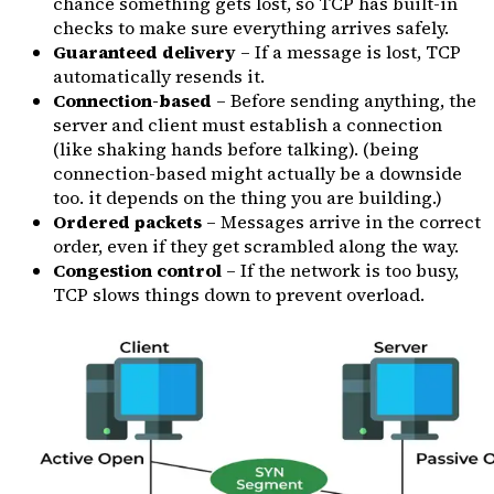
chance something gets lost, so TCP has built-in
checks to make sure everything arrives safely.
Guaranteed delivery
– If a message is lost, TCP
automatically resends it.
Connection-based
– Before sending anything, the
server and client must establish a connection
(like shaking hands before talking). (being
connection-based might actually be a downside
too. it depends on the thing you are building.)
Ordered packets
– Messages arrive in the correct
order, even if they get scrambled along the way.
Congestion control
– If the network is too busy,
TCP slows things down to prevent overload.