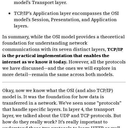
model's Transport layer.
TCP/IP's Application layer encompasses the OSI
model's Session, Presentation, and Application
layers.
In summary, while the OSI model provides a theoretical
foundation for understanding network
communications with its seven distinct layers,
TCP/IP
is the practical implementation that enables the
internet as we know it today.
However, all the protocols
we have discussed—and the ones we will explore in
more detail—remain the same across both models.
Okay, now we know what the OSI (and also TCP/IP)
model is. It was the foundation for how data is
transferred in a network. We've seen some "protocols"
that handle specific layers. In layer 4, the transport
layer, we talked about the UDP and TCP protocols. But
how do they really work? It's really important to
understand these two protocols to learn HTTP as well.