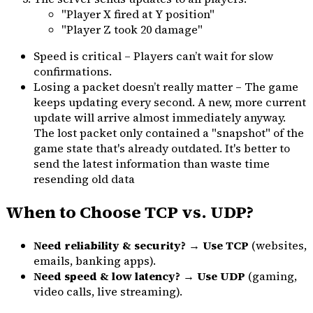
"Player X fired at Y position"
"Player Z took 20 damage"
Speed is critical – Players can’t wait for slow
confirmations.
Losing a packet doesn’t really matter – The game
keeps updating every second. A new, more current
update will arrive almost immediately anyway.
The lost packet only contained a "snapshot" of the
game state that's already outdated. It's better to
send the latest information than waste time
resending old data
When to Choose TCP vs. UDP?
Need reliability & security?
→
Use TCP
(websites,
emails, banking apps).
Need speed & low latency?
→
Use UDP
(gaming,
video calls, live streaming).