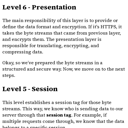
Level 6 - Presentation
The main responsibility of this layer is to provide or
define the data format and encryption. If it's HTTPS, it
takes the byte streams that came from previous layer,
and encrypts them. The presentation layer is
responsible for translating, encrypting, and
compressing data.
Okay, so we’ve prepared the byte streams in a
structured and secure way. Now, we move on to the next
steps.
Level 5 - Session
This level establishes a session tag for those byte
streams. This way, we know who is sending data to our
server through that
session tag
. For example, if
multiple requests come through, we know that the data
belongs to a specific session.