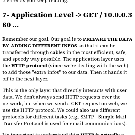
clearer as you keep reading.
7- Application Level -> GET / 10.0.0.3
80 ...
Remember our goal. Our goal is to
PREPARE THE DATA
BY ADDING DIFFERENT INFOS
so that it can be
transferred through cables in the most efficient, safe,
and speedy way possible. The application layer uses
the
HTTP protocol
(since we’re dealing with the web)
to add those "extra infos" to our data. Then it hands it
off to the next layer.
This is the only layer that directly interacts with user
data. We don’t always send HTTP requests over the
network, but when we send a GET request on web, we
use the HTTP protocol. We could also use different
protocols for different tasks (e.g., SMTP - Simple Mail
Transfer Protocol is used for email communications).
It’s important to understand this:
HTTP is actually a