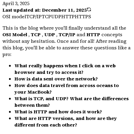
April 3, 2025
Last updated at:
December 11, 2025
OSI model
TCP/IP
TCP
UDP
HTTP
HTTPS
This is the blog where you'll finally understand all the
OSI Model
,
TCP
,
UDP
,
TCP/IP
and
HTTP
concepts
without any hesitation. Once and for all! After reading
this blog, you'll be able to answer these questions like a
pro:
What really happens when I click on a web
browser and try to access it?
How is data sent over the network?
How does data travel from across oceans to
your MacBook?
What is TCP, and UDP? What are the differences
between them?
What is HTTP and how does it work?
What are HTTP versions, and how are they
different from each other?