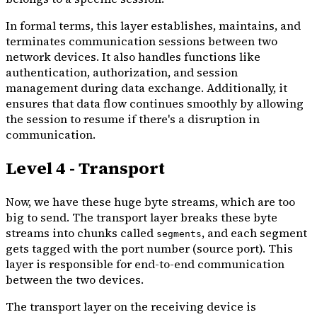
In formal terms, this layer establishes, maintains, and
terminates communication sessions between two
network devices. It also handles functions like
authentication, authorization, and session
management during data exchange. Additionally, it
ensures that data flow continues smoothly by allowing
the session to resume if there's a disruption in
communication.
Level 4 - Transport
Now, we have these huge byte streams, which are too
big to send. The transport layer breaks these byte
streams into chunks called
, and each segment
segments
gets tagged with the port number (source port). This
layer is responsible for end-to-end communication
between the two devices.
The transport layer on the receiving device is