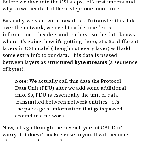
Before we dive into the OSI steps, let’s first understand
why do we need all of these steps one more time.
Basically, we start with "raw data". To transfer this data
over the network, we need to add some "extra
information"—headers and trailers—so the data knows
where it's going, how it's getting there, etc. So, different
layers in OSI model (though not every layer) will add
some extra info to our data. This data is passed
between layers as structured
byte streams
(a sequence
of bytes).
Note:
We actually call this data the Protocol
Data Unit (PDU) after we add some additional
info. So, PDU is essentially the unit of data
transmitted between network entities—it’s
the package of information that gets passed
around in a network.
Now, let's go through the seven layers of OSI. Don't
worry if it doesn't make sense to you. It will become