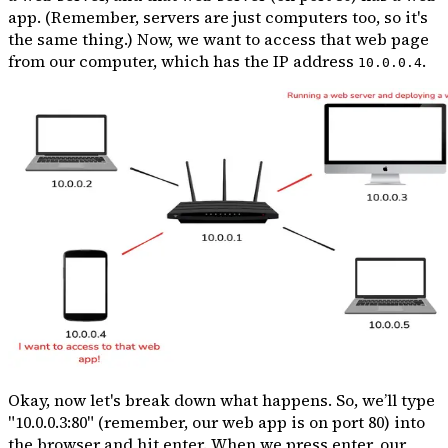
app. (Remember, servers are just computers too, so it's
the same thing.) Now, we want to access that web page
from our computer, which has the IP address
.
10.0.0.4
Okay, now let's break down what happens. So, we’ll type
"10.0.0.3:80" (remember, our web app is on port 80) into
the browser and hit enter. When we press enter, our