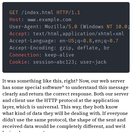
GET
/
index
.
html
HTTP
/
1.1
Host
:
 www
.
example
.
com
User
-
Agent
:
Mozilla
/
5.0
(
Windows
NT
10.0
;
Accept
:
 text
/
html
,
application
/
xhtml
+
Accept
-
Language
:
 en
-
US
;
q
=
0.8
,
en
;
q
=
0.7
Accept
-
Encoding
:
 gzip
,
 deflate
,
Connection
:
 keep
-
Cookie
:
 session
=
abc123
;
 user
=
It was something like this, right? Now, our web server
has some
special software
* to understand this message
clearly and return the correct response. Both our server
and client use the HTTP protocol at the application
layer, which is universal. This way, they both know
what kind of data they will be dealing with. If everyone
didn’t use the same protocol, the shape of the sent and
received data would be completely different, and we’d