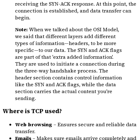
receiving the SYN-ACK response. At this point, the
connection is established, and data transfer can
begin.
Note:
When we talked about the OSI Model,
we said that different layers add different
types of information—headers, to be more
specific—to our data. The SYN and ACK flags
are part of that 'extra added information'.
They are used to initiate a connection during
the three-way handshake process. The
header section contains control information
like the SYN and ACK flags, while the data
section carries the actual content you're
sending.
Where is TCP used?
Web browsing
– Ensures secure and reliable data
transfer.
Emails
– Makes sure emails arrive completely and