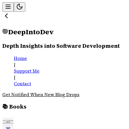
DeepIntoDev
Depth Insights into Software Development
Home
|
Support Me
|
Contact
Get Notified When New Blog Drops
📚 Books