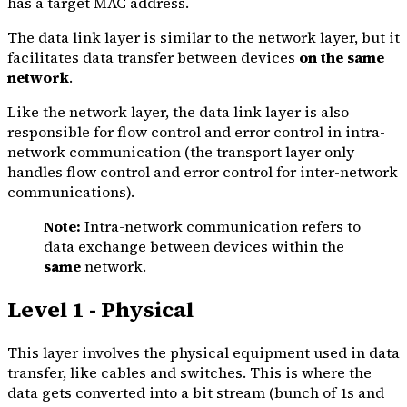
has a target MAC address.
The data link layer is similar to the network layer, but it
facilitates data transfer between devices
on the same
network
.
Like the network layer, the data link layer is also
responsible for flow control and error control in intra-
network communication (the transport layer only
handles flow control and error control for inter-network
communications).
Note:
Intra-network communication refers to
data exchange between devices within the
same
network.
Level 1 - Physical
This layer involves the physical equipment used in data
transfer, like cables and switches. This is where the
data gets converted into a bit stream (bunch of 1s and