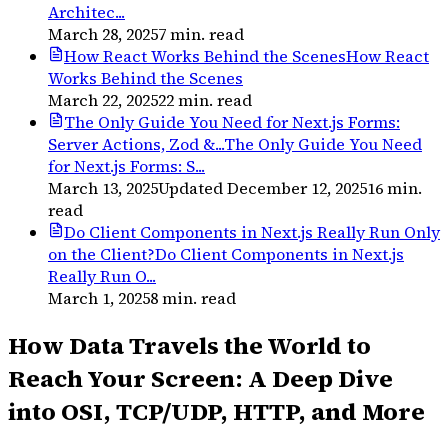
Architec...
March 28, 2025
7
min. read
How React Works Behind the Scenes
How React
Works Behind the Scenes
March 22, 2025
22
min. read
The Only Guide You Need for Next.js Forms:
Server Actions, Zod &...
The Only Guide You Need
for Next.js Forms: S...
March 13, 2025
Updated
December 12, 2025
16
min.
read
Do Client Components in Next.js Really Run Only
on the Client?
Do Client Components in Next.js
Really Run O...
March 1, 2025
8
min. read
How Data Travels the World to
Reach Your Screen: A Deep Dive
into OSI, TCP/UDP, HTTP, and More