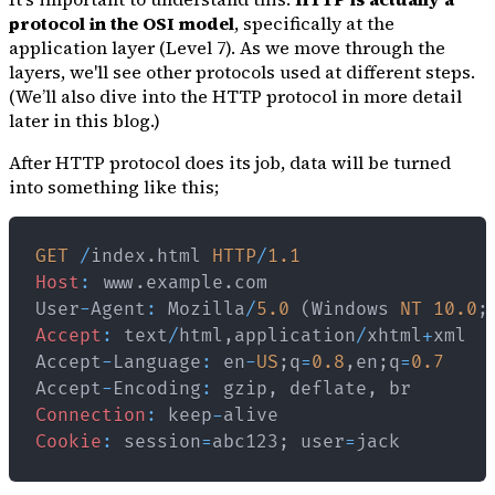
protocol in the OSI model
, specifically at the
application layer (Level 7). As we move through the
layers, we'll see other protocols used at different steps.
(We’ll also dive into the HTTP protocol in more detail
later in this blog.)
After HTTP protocol does its job, data will be turned
into something like this;
GET
/
index
.
html
HTTP
/
1.1
Host
:
 www
.
example
.
com
User
-
Agent
:
Mozilla
/
5.0
(
Windows
NT
10.0
;
Accept
:
 text
/
html
,
application
/
xhtml
+
Accept
-
Language
:
 en
-
US
;
q
=
0.8
,
en
;
q
=
0.7
Accept
-
Encoding
:
 gzip
,
 deflate
,
Connection
:
 keep
-
Cookie
:
 session
=
abc123
;
 user
=