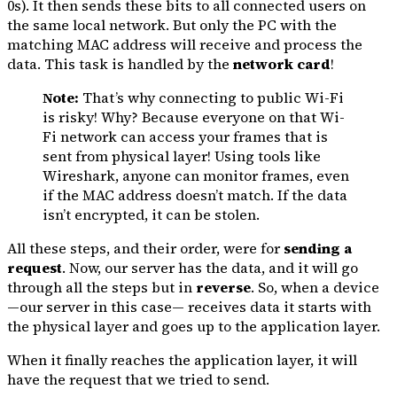
0s). It then sends these bits to all connected users on
the same local network. But only the PC with the
matching MAC address will receive and process the
data. This task is handled by the
network card
!
Note:
That’s why connecting to public Wi-Fi
is risky! Why? Because everyone on that Wi-
Fi network can access your frames that is
sent from physical layer! Using tools like
Wireshark, anyone can monitor frames, even
if the MAC address doesn’t match. If the data
isn’t encrypted, it can be stolen.
All these steps, and their order, were for
sending a
request
. Now, our server has the data, and it will go
through all the steps but in
reverse
. So, when a device
—our server in this case— receives data it starts with
the physical layer and goes up to the application layer.
When it finally reaches the application layer, it will
have the request that we tried to send.