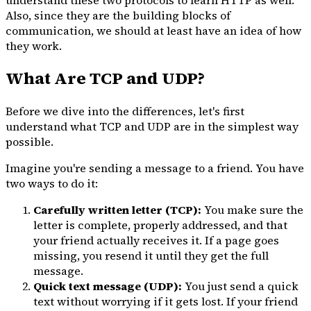
Also, since they are the building blocks of
communication, we should at least have an idea of how
they work.
What Are TCP and UDP?
Before we dive into the differences, let's first
understand what TCP and UDP are in the simplest way
possible.
Imagine you're sending a message to a friend. You have
two ways to do it:
Carefully written letter (TCP):
You make sure the
letter is complete, properly addressed, and that
your friend actually receives it. If a page goes
missing, you resend it until they get the full
message.
Quick text message (UDP):
You just send a quick
text without worrying if it gets lost. If your friend