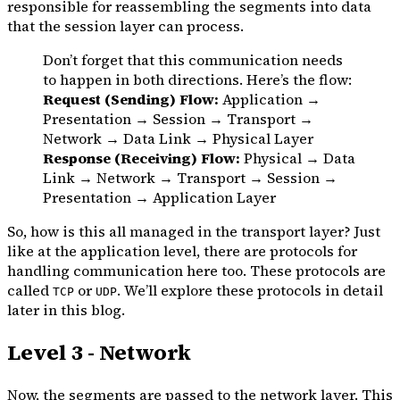
responsible for reassembling the segments into data
that the session layer can process.
Don’t forget that this communication needs
to happen in both directions. Here’s the flow:
Request (Sending) Flow:
Application →
Presentation → Session → Transport →
Network → Data Link → Physical Layer
Response (Receiving) Flow:
Physical → Data
Link → Network → Transport → Session →
Presentation → Application Layer
So, how is this all managed in the transport layer? Just
like at the application level, there are protocols for
handling communication here too. These protocols are
called
or
. We’ll explore these protocols in detail
TCP
UDP
later in this blog.
Level 3 - Network
Now, the segments are passed to the network layer. This