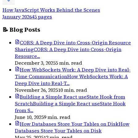
How JavaScript Works Behind the Scenes
January 2026
45
pages
📝 Blog Posts
CORS: A Deep Dive into Cross-Origin Resource
Sharing
CORS: A Deep Dive into Cross-Origin
Resource...
December 3, 2025
5
min. read
How WebSockets Work: A Deep Dive into Real-
Time Communication
How WebSockets Work: A
Deep Dive into Real-T...
November 26, 2025
10
min. read
Building a Simple React useState Hook from
Scratch
Building a Simple React useState Hook
from S...
June 10, 2025
9
min. read
How Databases Store Your Tables on Disk
How
Databases Store Your Tables on Disk
May 25, 2025
12
min. read