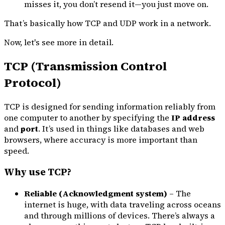
misses it, you don’t resend it—you just move on.
That’s basically how TCP and UDP work in a network.
Now, let's see more in detail.
TCP (Transmission Control
Protocol)
TCP is designed for sending information reliably from
one computer to another by specifying the
IP address
and
port
. It’s used in things like databases and web
browsers, where accuracy is more important than
speed.
Why use TCP?
Reliable (Acknowledgment system)
– The
internet is huge, with data traveling across oceans
and through millions of devices. There’s always a